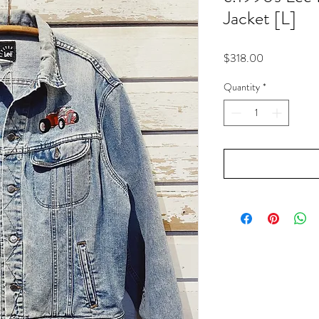
Jacket [L]
Price
$318.00
Quantity
*