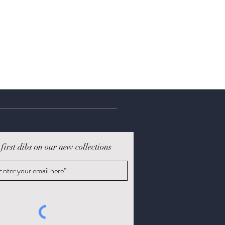
 first dibs on our new collections