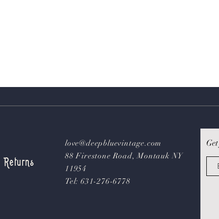
Get
love@deepbluevintage.com
88 Firestone Road, Montauk NY
& Returns
11954
Tel: 631-276-6778