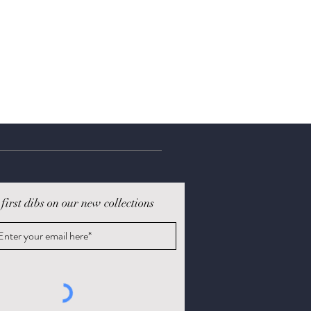
 first dibs on our new collections