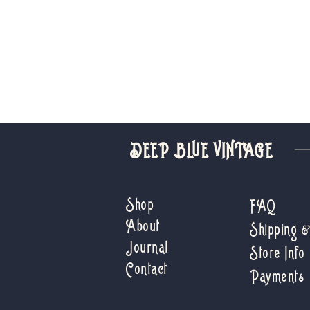
DEEP BLUE VINTAGE
Shop
FAQ
About
Shipping 
Journal
Store Info
Contact
Payments