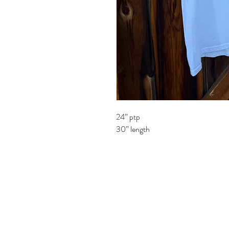
24” ptp
30” length