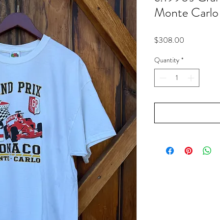
Monte Carlo
Price
$308.00
Quantity
*