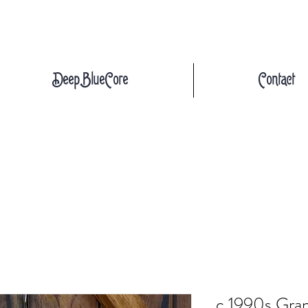
DeepBlueCore
Contact
c.1990s Gra