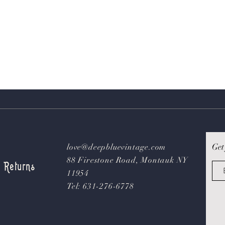
Get
love@deepbluevintage.com
88 Firestone Road, Montauk NY
& Returns
11954
Tel: 631-276-6778