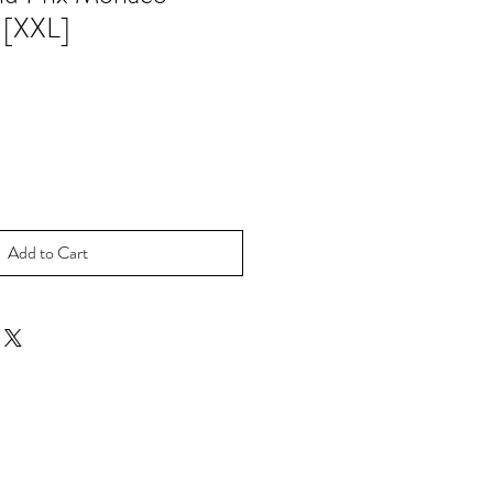
 [XXL]
Add to Cart