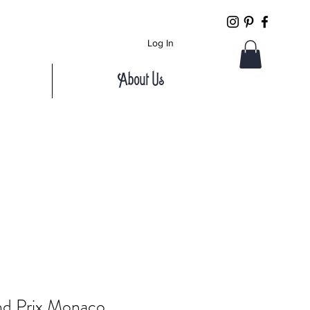
Log In
About Us
nd Prix Monaco