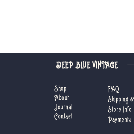
DEEP BLUE VINTAGE
Shop
FAQ
About
Shipping 
Journal
Store Info
Contact
Payments