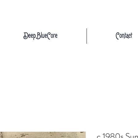
DeepBlueCore
Contact
c.1980s Sund