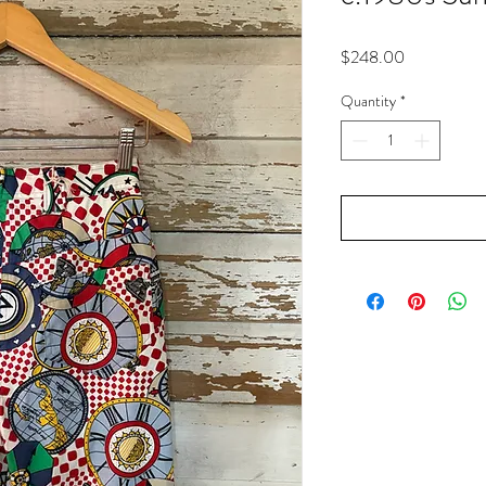
Price
$248.00
Quantity
*