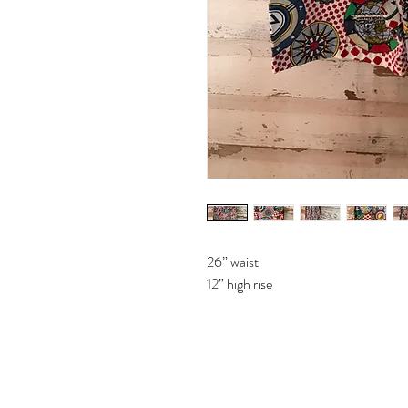
26” waist
12” high rise