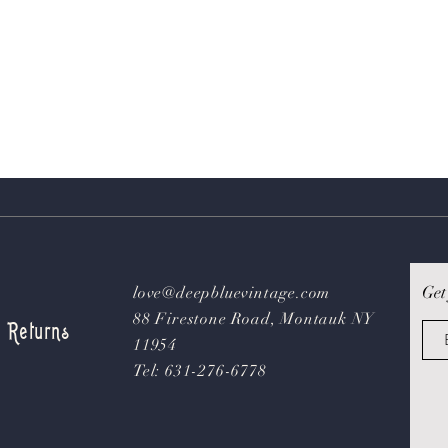
Get
love@deepbluevintage.com
88 Firestone Road, Montauk NY
& Returns
11954
Tel: 631-276-6778