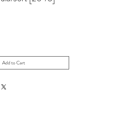
Add to Cart