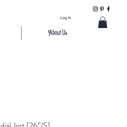
Log In
About Us
ial Jort [26”/S]