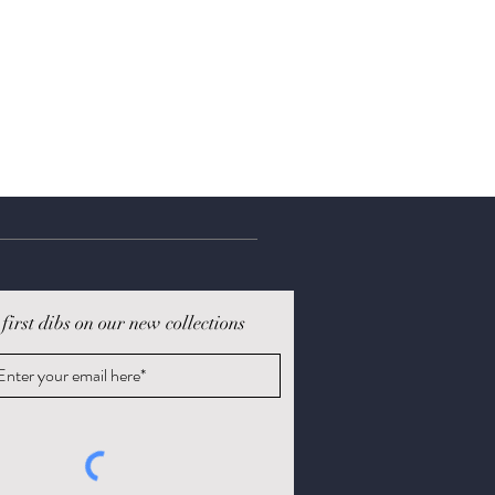
 first dibs on our new collections