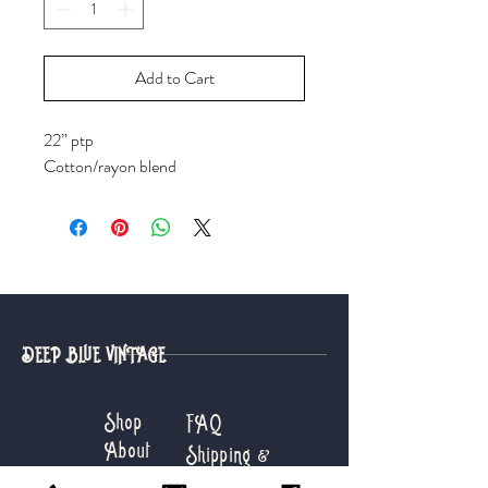
Add to Cart
22” ptp
Cotton/rayon blend
DEEP BLUE VINTAGE
Shop
FAQ
About
Shipping &
Journal
Returns