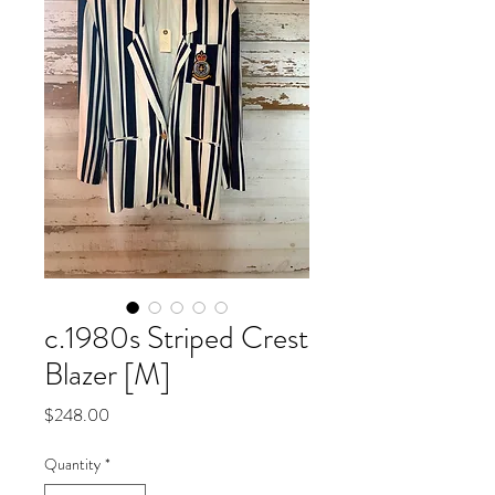
c.1980s Striped Crest
Blazer [M]
Price
$248.00
Quantity
*