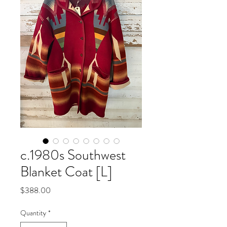
c.1980s Southwest
Blanket Coat [L]
Price
$388.00
Quantity
*