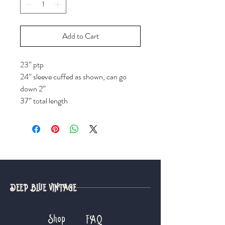
Add to Cart
23” ptp
24” sleeve cuffed as shown, can go
down 2”
37” total length
DEEP BLUE VINTAGE
Shop
FAQ