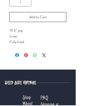
Add to Cart
19.5” ptp
Linen
Fully lined
DEEP BLUE VINTAGE
Shop
FAQ
About
Shipping &