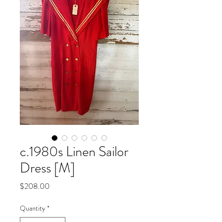
c.1980s Linen Sailor
Dress [M]
Price
$208.00
Quantity
*