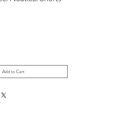
Add to Cart