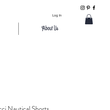
Log In
About Us
ci Nautical Shorts