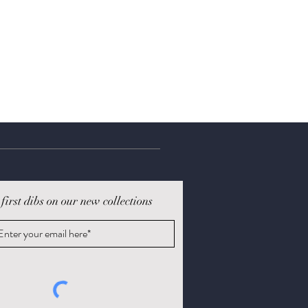
 first dibs on our new collections