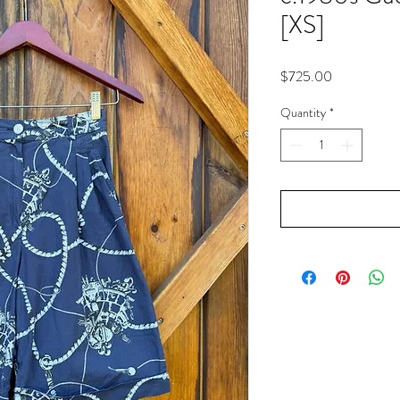
[XS]
Price
$725.00
Quantity
*