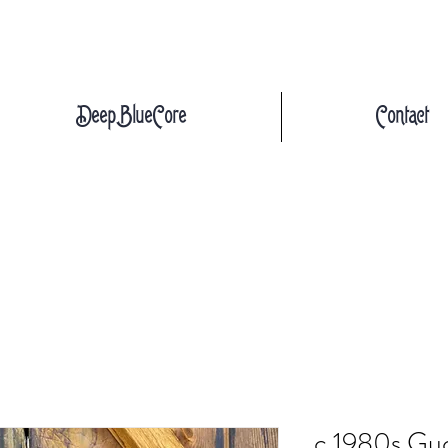
DeepBlueCore
Contact
c.1980s Guc