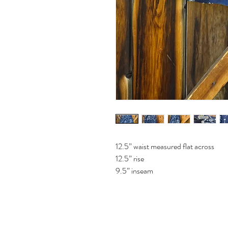
12.5” waist measured flat across
12.5” rise
9.5” inseam