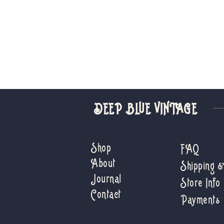
DEEP BLUE VINTAGE
Shop
FAQ
About
Shipping 
Journal
Store Info
Contact
Payments