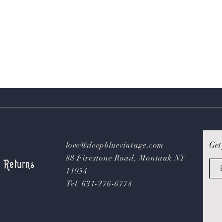
Get
love@deepbluevintage.com
88 Firestone Road, Montauk NY
& Returns
11954
Tel: 631-276-6778