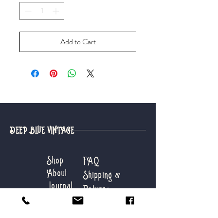
Add to Cart
DEEP BLUE VINTAGE
Shop
FAQ
About
Shipping &
Journal
Returns
Contact
Store Info
Payments