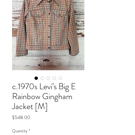
c.1970s Levi’s Big E
Rainbow Gingham
Jacket [M]
Price
$548.00
Quantity
*