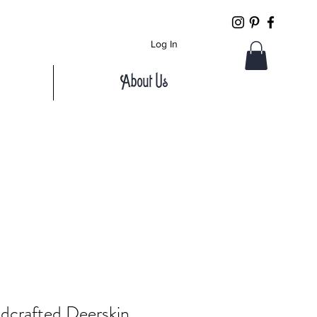
Log In
About Us
dcrafted Deerskin