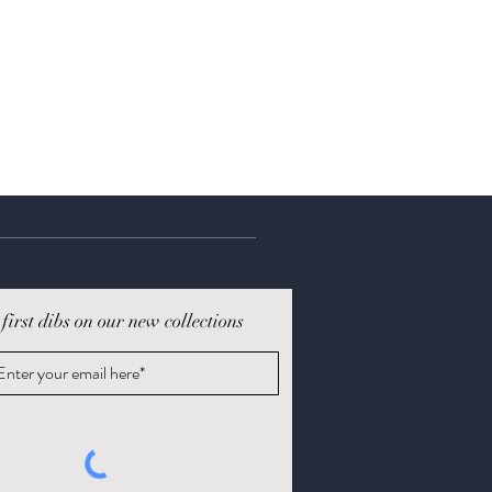
 first dibs on our new collections