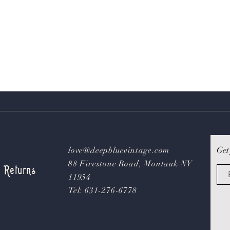
Get
love@deepbluevintage.com
88 Firestone Road, Montauk NY
& Returns
11954
Tel: 631-276-6778