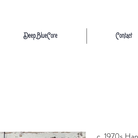
DeepBlueCore
Contact
c. 1970s Han