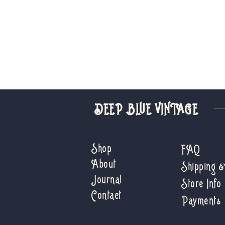
DEEP BLUE VINTAGE
Shop
FAQ
About
Shipping 
Journal
Store Info
Contact
Payments