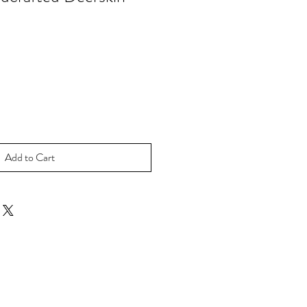
ale
rice
Add to Cart