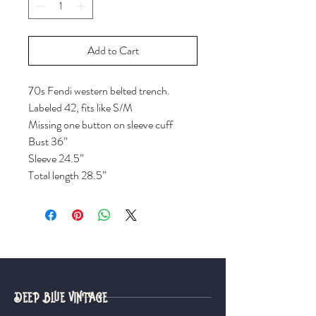
Add to Cart
70s Fendi western belted trench.
Labeled 42, fits like S/M
Missing one button on sleeve cuff
Bust 36”
Sleeve 24.5”
Total length 28.5”
DEEP BLUE VINTAGE