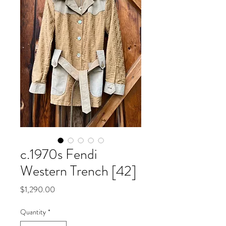
c.1970s Fendi
Western Trench [42]
Price
$1,290.00
Quantity
*