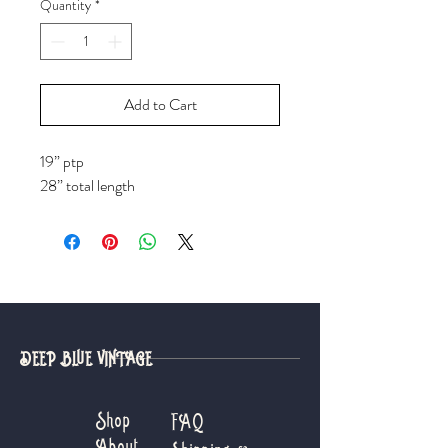
Quantity
*
Add to Cart
19” ptp
28” total length
DEEP BLUE VINTAGE
Shop
FAQ
About