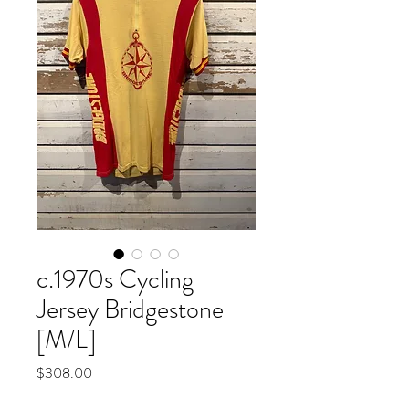
c.1970s Cycling
Jersey Bridgestone
[M/L]
Price
$308.00