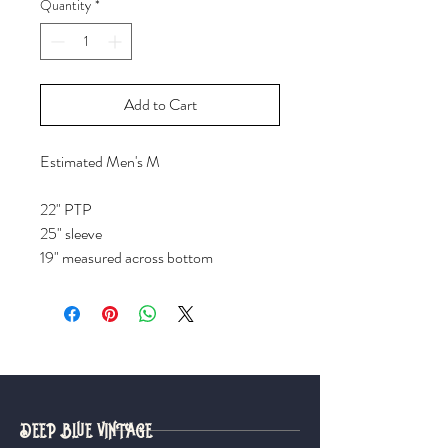
Quantity
*
Add to Cart
Estimated Men's M
22" PTP
25" sleeve
19" measured across bottom
DEEP BLUE VINTAGE