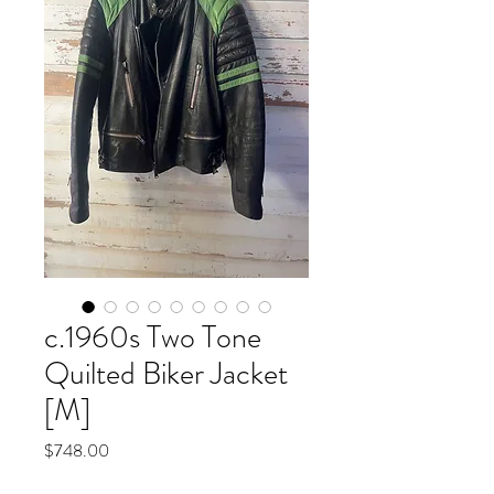
c.1960s Two Tone
Quilted Biker Jacket
[M]
Price
$748.00