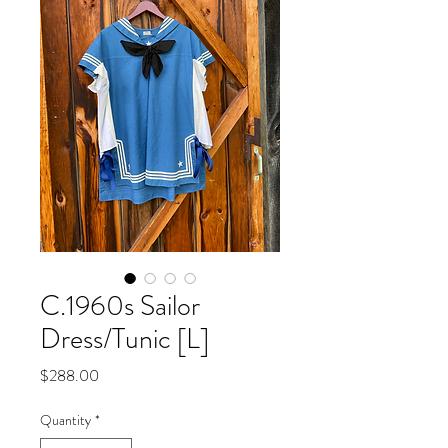
C.1960s Sailor
Dress/Tunic [L]
Price
$288.00
Quantity
*