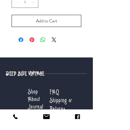
Add to Cart
DEEP BLUE VINTAGE
Shop
FAQ
About
Shipping &
Journal
Returns
Contact
Store Info
Payments