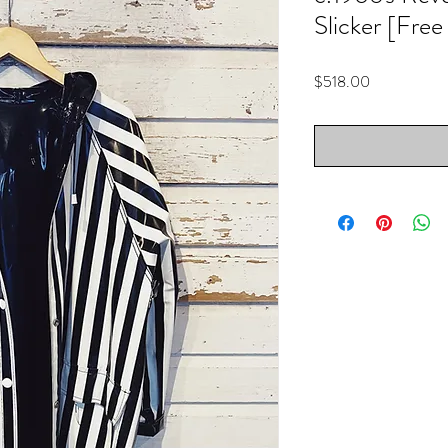
Slicker [Free
Price
$518.00