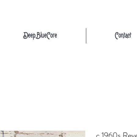
DeepBlueCore
Contact
c.1960s Reve