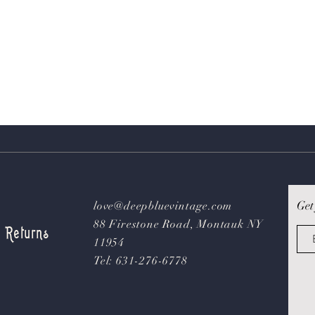
Get
love@deepbluevintage.com
88 Firestone Road, Montauk NY
& Returns
11954
Tel: 631-276-6778