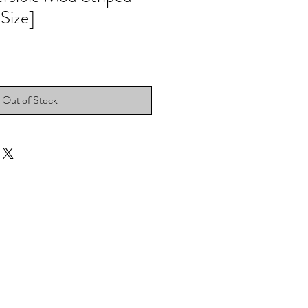
 Size]
Out of Stock