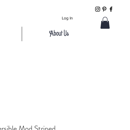
Log In
About Us
rsible Mod Striped