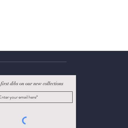
 first dibs on our new collections