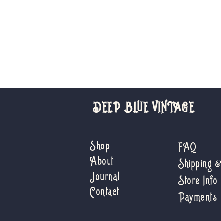
DEEP BLUE VINTAGE
Shop
FAQ
About
Shipping 
Journal
Store Info
Contact
Payments