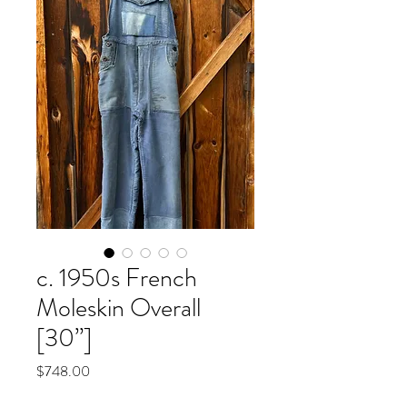
c. 1950s French
Moleskin Overall
[30”]
Price
$748.00