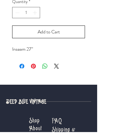
Quantity
*
Add to Cart
Inseam 27”
DEEP BLUE VINTAGE
Shop
FAQ
About
Shipping &