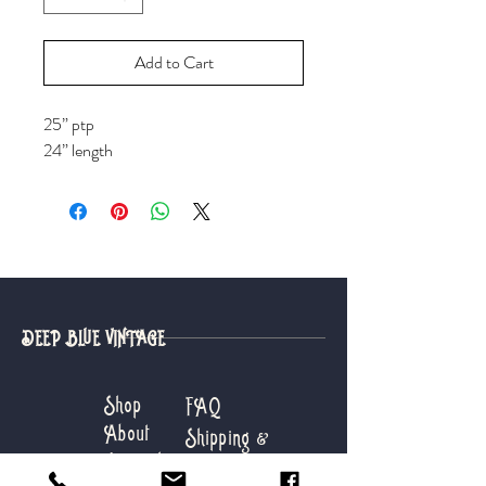
Add to Cart
25” ptp
24” length
DEEP BLUE VINTAGE
Shop
FAQ
About
Shipping &
Journal
Returns