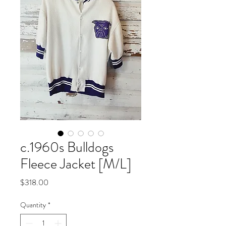
c.1960s Bulldogs
Fleece Jacket [M/L]
Price
$318.00
Quantity
*