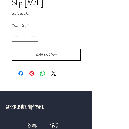
Slip [M/L]
Price
$308.00
Quantity
*
Add to Cart
DEEP BLUE VINTAGE
Shop
FAQ