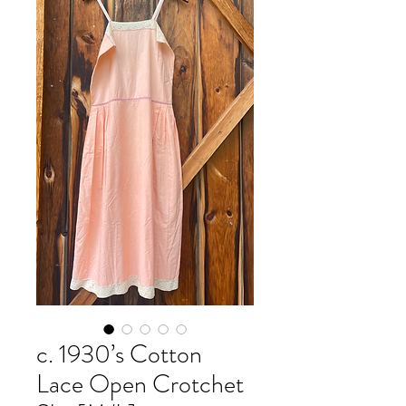
c. 1930’s Cotton
Lace Open Crotchet