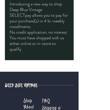
Introducing a new way to shop
Deep Blue Vintage
SELECTpay allows you to pay for
your purchase(s) in 4 bi-weekly
installments
No credit application, no interest
You must have shopped with us
either online or in-store to
qualify
DEEP BLUE VINTAGE
Shop
FAQ
About
Shipping &