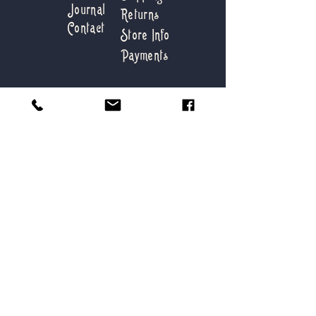
Journal
Returns
Contact
Store Info
Payments
love@deepbluevintage.com
88 Firestone Road,
Montauk NY 11954
Tel:
631-276-6778
Get first dibs on our new
collections
Submit