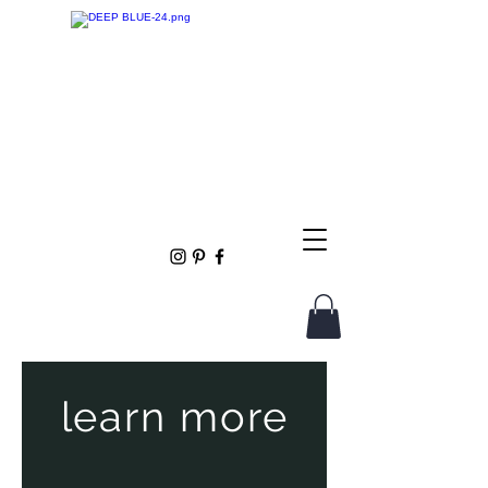
learn more